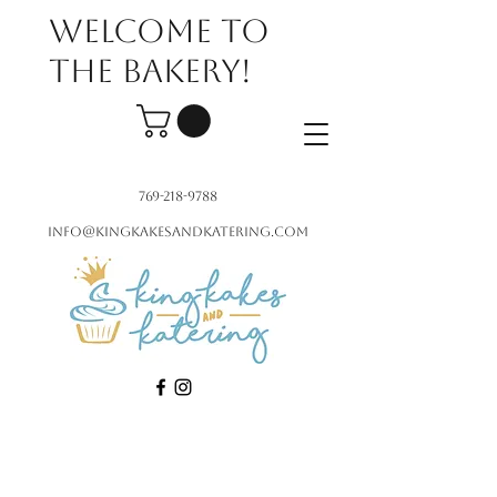
Welcome to
the bakery!
769-218-9788
info@kingkakesandkatering.com