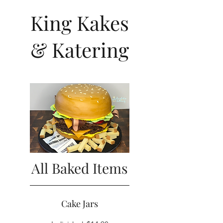
King Kakes
& Katering
All Baked Items
Cake Jars