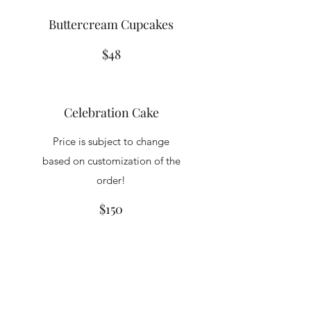
Buttercream Cupcakes
$48
Celebration Cake
Price is subject to change
based on customization of the
order!
$150
King Kakes & Katering LLC