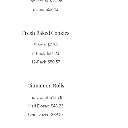
Individual
$14.98
6 Jars
$52.43
Fresh Baked Cookies
Single
$7.78
6-Pack
$27.23
12-Pack
$50.57
Cinnamon Rolls
Individual
$13.78
Half Dozen
$48.23
One Dozen
$89.57