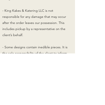
- King Kakes & Katering LLC is not
responsible for any damage that may occur
after the order leaves our possession. This
includes pickup by a representative on the
client’s behalf.
- Some designs contain inedible pieces. It is
the sole responsibility of the client to inform
their guests of such. King Kakes & Katering
LLC cannot be held responsibility for
medical conditions, allergic reactions, or
harm resulting from these inedible pieces.
- These are custom orders therefore all sales
are final. There will be no refunds or
exchanges.