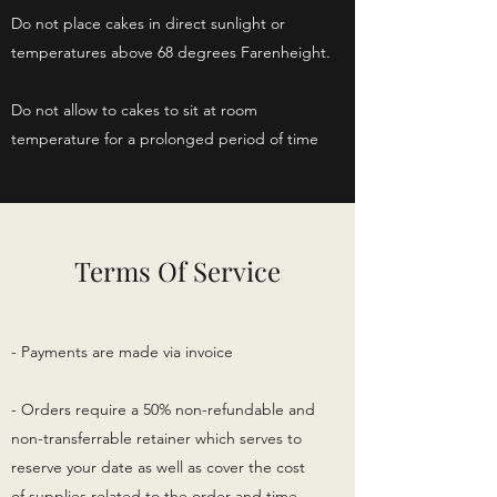
Do not place cakes in direct sunlight or
temperatures above 68 degrees Farenheight.
Do not allow to cakes to sit at room
temperature for a prolonged period of time
Terms Of Service
- Payments are made via invoice
- Orders require a 50% non-refundable and
non-transferrable retainer which serves to
reserve your date as well as cover the cost
of supplies related to the order and time