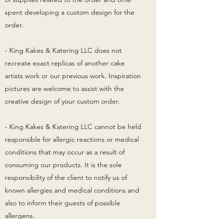
spent developing a custom design for the
order.
- King Kakes & Katering LLC does not
recreate exact replicas of another cake
artists work or our previous work. Inspiration
pictures are welcome to assist with the
creative design of your custom order.
- King Kakes & Katering LLC cannot be held
responsible for allergic reactions or medical
conditions that may occur as a result of
consuming our products. It is the sole
responsibility of the client to notify us of
known allergies and medical conditions and
also to inform their guests of possible
allergens.