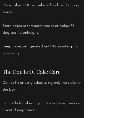
Place cakes FLAT on vehicle floorboard during
transit.
Store cakes at temperatures at or below 68
degrees Farenheight.
Keep cakes refrigerated until 45 minutes prior
to serving.
The Don'ts Of Cake Care
Do not lift or carry cakes using only the sides of
the box.
Do not hold cakes in your lap or place them on
a seat during transit.