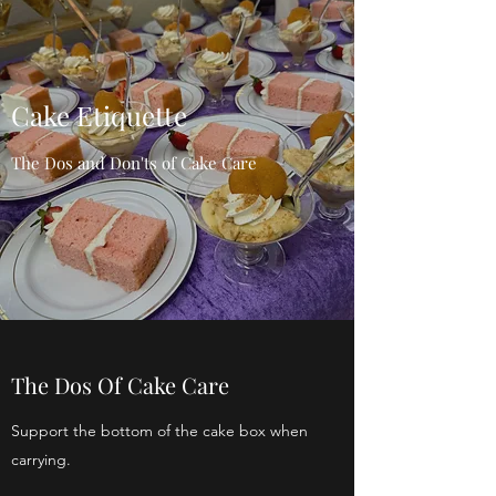
Cake Etiquette
The Dos and Don'ts of Cake Care
The Dos Of Cake Care
Support the bottom of the cake box when
carrying.