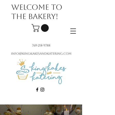
Welcome to
the bakery!
769-218-9788
info@kingkakesandkatering.com